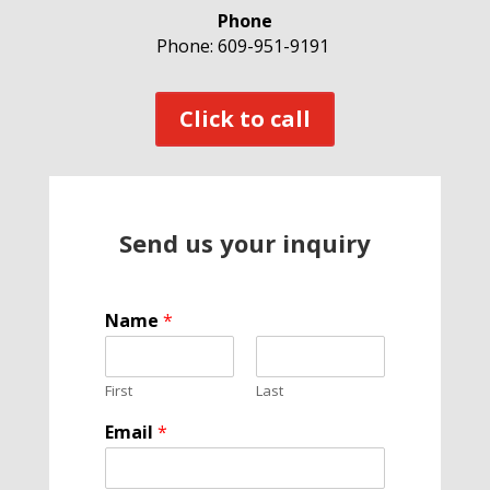
Phone
Phone: 609-951-9191
Click to call
Send us your inquiry
Name
*
First
Last
P
Email
*
h
o
n