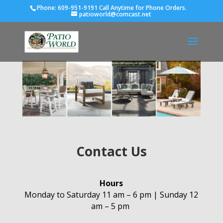
Phone:
609-951-9191 Call Anytime for Phone Orders.
patioworld@comcast.net
Contact Us
Hours
Monday to Saturday 11 am – 6 pm | Sunday 12
am – 5 pm