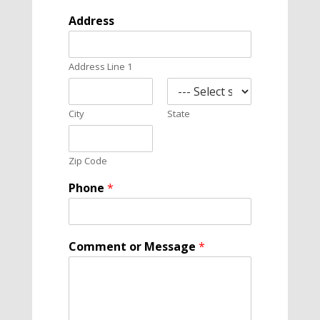
e
Address
M
e
s
Address Line 1
s
a
g
e
City
State
C
o
m
Zip Code
m
e
Phone
*
n
t
Comment or Message
*