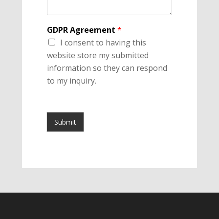
GDPR Agreement
*
I consent to having this
website store my submitted
information so they can respond
to my inquiry.
Submit