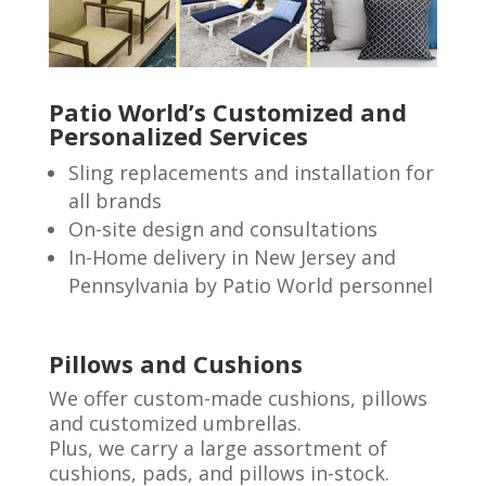
Patio World’s Customized and
Personalized Services
Sling replacements and installation for
all brands
On-site design and consultations
In-Home delivery in New Jersey and
Pennsylvania by Patio World personnel
Pillows and Cushions
We offer custom-made cushions, pillows
and customized umbrellas.
Plus, we carry a large assortment of
cushions, pads, and pillows in-stock.