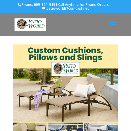
Phone:
609-951-9191 Call Anytime for Phone Orders.
patioworld@comcast.net