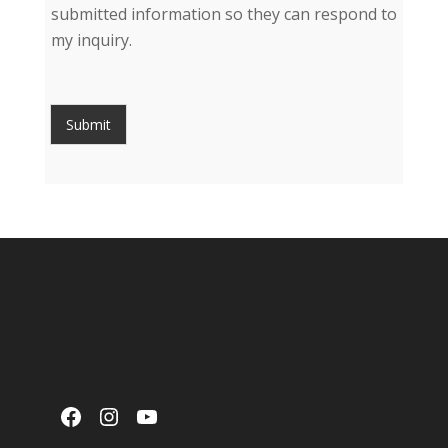
submitted information so they can respond to
my inquiry.
Submit
Facebook
Instagram
YouTube