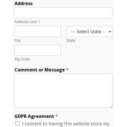
*
Address
*
*
Address Line 1
City
State
Zip Code
Comment or Message
*
GDPR Agreement
*
I consent to having this website store my