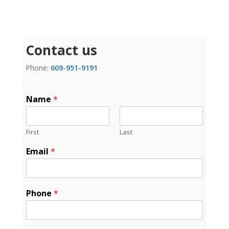
Contact us
Phone:
609-951-9191
Name
*
First
Last
Email
*
Phone
*