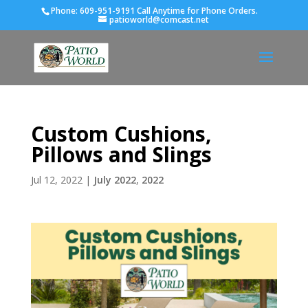
Phone:
609-951-9191 Call Anytime for Phone Orders.
patioworld@comcast.net
Custom Cushions,
Pillows and Slings
Jul 12, 2022
|
July 2022
,
2022