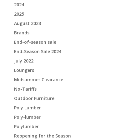
2024
2025
August 2023
Brands
End-of-season sale
End-Season Sale 2024
July 2022
Loungers
Midsummer Clearance
No-Tariffs
Outdoor Furniture
Poly Lumber
Poly-lumber
Polylumber
Reopening for the Season