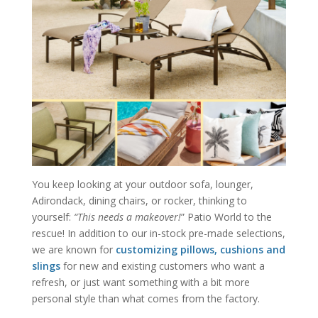
You keep looking at your outdoor sofa, lounger,
Adirondack, dining chairs, or rocker, thinking to
yourself:
“This needs a makeover!
” Patio World to the
rescue! In addition to our in-stock pre-made selections,
we are known for
customizing pillows, cushions and
slings
for new and existing customers who want a
refresh, or just want something with a bit more
personal style than what comes from the factory.