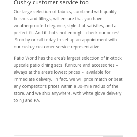
Cush-y customer service too
Our large selection of fabrics, combined with quality
finishes and fillings, will ensure that you have
weatherproofed elegance, style that satisfies, and a
perfect fit. And if that’s not enough– check our prices!
Stop by or call today to set up an appointment with
our cush-y customer service representative.
Patio World has the area’s largest selection of in-stock
upscale patio dining sets, furniture and accessories –
always at the area’s lowest prices – available for
immediate delivery. In fact, we will price match or beat
any competitor’s prices within a 30-mile radius of the
store. And we ship anywhere, with white glove delivery
to NJ and PA.