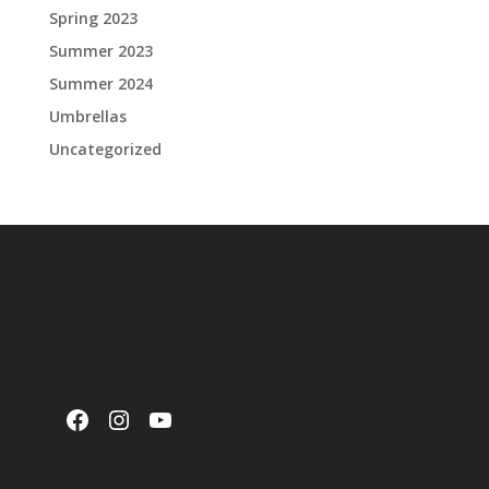
Spring 2023
Summer 2023
Summer 2024
Umbrellas
Uncategorized
Facebook
Instagram
YouTube