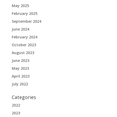
May 2025
February 2025
September 2024
June 2024
February 2024
October 2023
August 2023
June 2023
May 2023
April 2023
July 2022
Categories
2022
2023