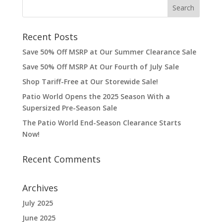
Recent Posts
Save 50% Off MSRP at Our Summer Clearance Sale
Save 50% Off MSRP At Our Fourth of July Sale
Shop Tariff-Free at Our Storewide Sale!
Patio World Opens the 2025 Season With a
Supersized Pre-Season Sale
The Patio World End-Season Clearance Starts
Now!
Recent Comments
Archives
July 2025
June 2025