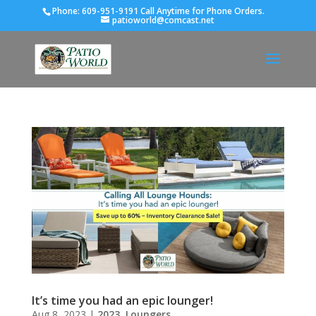
Phone:
609-951-9191 Call Anytime for Phone Orders.
patioworld@comcast.net
It’s time you had an epic lounger!
Aug 8, 2023
|
2023
,
Loungers