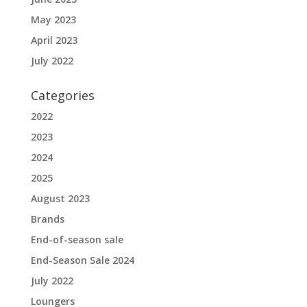
May 2023
April 2023
July 2022
Categories
2022
2023
2024
2025
August 2023
Brands
End-of-season sale
End-Season Sale 2024
July 2022
Loungers