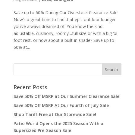
Save up to 60% During Our Overstock Clearance Sale!
Now’s a great time to find that epic outdoor lounger
you’ve always dreamed of. You know the kind:
adjustable, cushiony, roomy…full size or with a big ‘ol
foot rest, or how about a built-in shade? Save up to
60% at...
Recent Posts
Save 50% Off MSRP at Our Summer Clearance Sale
Save 50% Off MSRP At Our Fourth of July Sale
Shop Tariff-Free at Our Storewide Sale!
Patio World Opens the 2025 Season With a
Supersized Pre-Season Sale