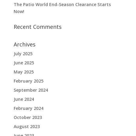
The Patio World End-Season Clearance Starts
Now!
Recent Comments
Archives
July 2025
June 2025
May 2025
February 2025
September 2024
June 2024
February 2024
October 2023
August 2023
June 2023