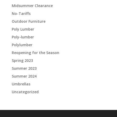
Midsummer Clearance
No-Tariffs
Outdoor Furniture
Poly Lumber
Poly-lumber
Polylumber
Reopening for the Season
Spring 2023
Summer 2023
Summer 2024
Umbrellas
Uncategorized