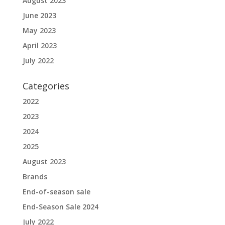
August 2023
June 2023
May 2023
April 2023
July 2022
Categories
2022
2023
2024
2025
August 2023
Brands
End-of-season sale
End-Season Sale 2024
July 2022