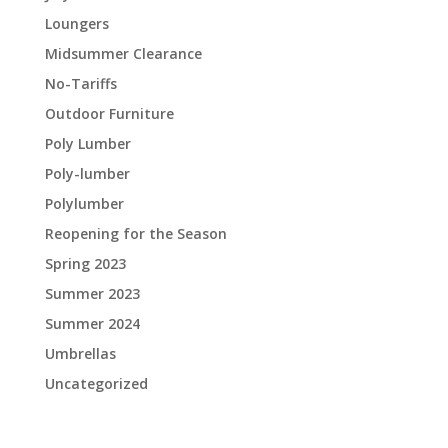
Loungers
Midsummer Clearance
No-Tariffs
Outdoor Furniture
Poly Lumber
Poly-lumber
Polylumber
Reopening for the Season
Spring 2023
Summer 2023
Summer 2024
Umbrellas
Uncategorized