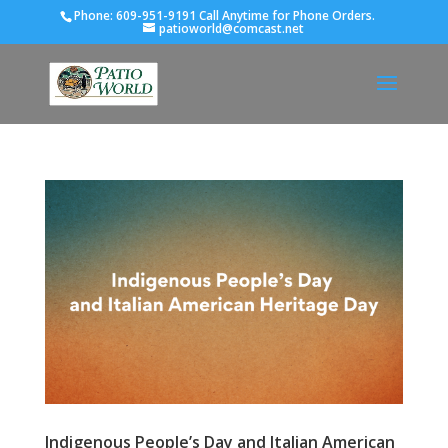
Phone:
609-951-9191 Call Anytime for Phone Orders.
patioworld@comcast.net
Indigenous People’s Day and Italian American