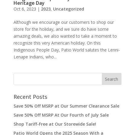
Heritage Day
Oct 6, 2023
|
2023
,
Uncategorized
Although we encourage our customers to shop our
store for the holiday, and we sure do have some
amazing deals, we also wanted to take a moment to
recognize this very American holiday. On this
Indigenous People Day, Patio World salutes the Lenni-
Lenape Indians, who...
Recent Posts
Save 50% Off MSRP at Our Summer Clearance Sale
Save 50% Off MSRP At Our Fourth of July Sale
Shop Tariff-Free at Our Storewide Sale!
Patio World Opens the 2025 Season With a