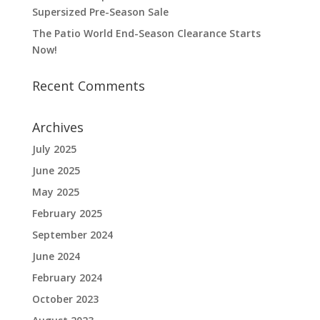
Supersized Pre-Season Sale
The Patio World End-Season Clearance Starts
Now!
Recent Comments
Archives
July 2025
June 2025
May 2025
February 2025
September 2024
June 2024
February 2024
October 2023