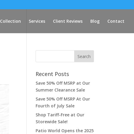
Collection
Services
Client Reviews
Blog
Contact
Recent Posts
Save 50% Off MSRP at Our
Summer Clearance Sale
Save 50% Off MSRP At Our
Fourth of July Sale
Shop Tariff-Free at Our
Storewide Sale!
Patio World Opens the 2025