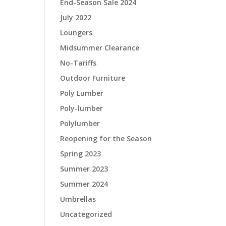
End-Season Sale 2024
July 2022
Loungers
Midsummer Clearance
No-Tariffs
Outdoor Furniture
Poly Lumber
Poly-lumber
Polylumber
Reopening for the Season
Spring 2023
Summer 2023
Summer 2024
Umbrellas
Uncategorized