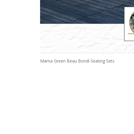
Mama Green Beau Bondi Seating Sets