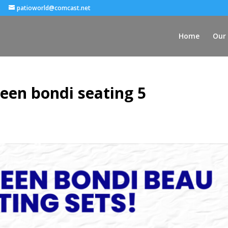
.
patioworld@comcast.net
Home
Our 
een bondi seating 5