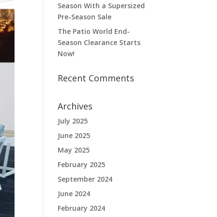
Season With a Supersized
Pre-Season Sale
The Patio World End-
Season Clearance Starts
Now!
Recent Comments
Archives
July 2025
June 2025
May 2025
February 2025
September 2024
June 2024
February 2024