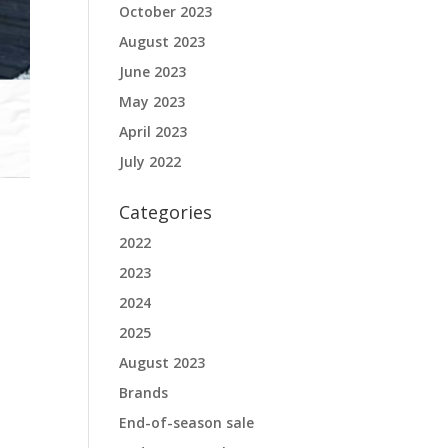
October 2023
August 2023
June 2023
May 2023
April 2023
July 2022
Categories
2022
2023
2024
2025
August 2023
Brands
End-of-season sale