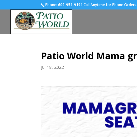
Phone:
609-951-9191 Call Anytime for Phone Orders
Patio World Mama gr
Jul 18, 2022