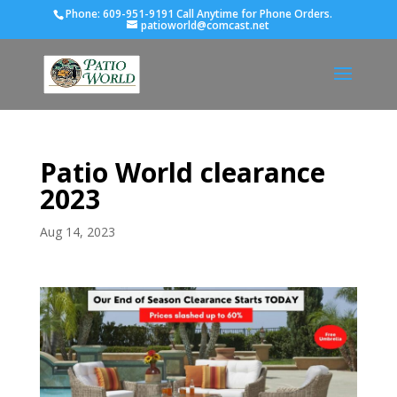
Phone:
609-951-9191 Call Anytime for Phone Orders.
patioworld@comcast.net
Patio World clearance
2023
Aug 14, 2023