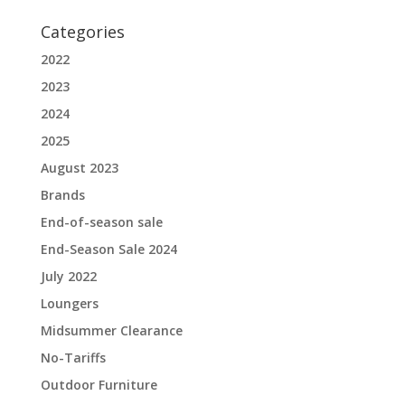
Categories
2022
2023
2024
2025
August 2023
Brands
End-of-season sale
End-Season Sale 2024
July 2022
Loungers
Midsummer Clearance
No-Tariffs
Outdoor Furniture