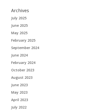
Archives
July 2025
June 2025
May 2025
February 2025
September 2024
June 2024
February 2024
October 2023
August 2023
June 2023
May 2023
April 2023
July 2022