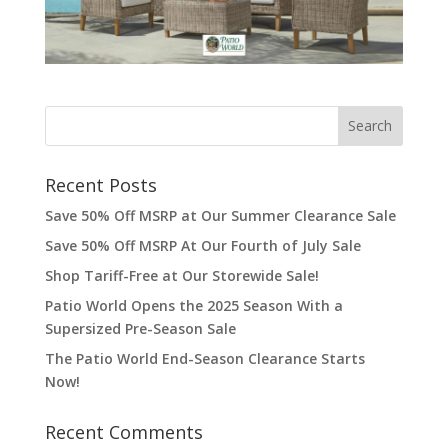
Recent Posts
Save 50% Off MSRP at Our Summer Clearance Sale
Save 50% Off MSRP At Our Fourth of July Sale
Shop Tariff-Free at Our Storewide Sale!
Patio World Opens the 2025 Season With a
Supersized Pre-Season Sale
The Patio World End-Season Clearance Starts
Now!
Recent Comments