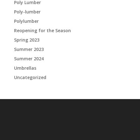
Poly Lumber
Poly-lumber
Polylumber
Reopening for the Season
Spring 2023
Summer 2023
Summer 2024
Umbrellas
Uncategorized