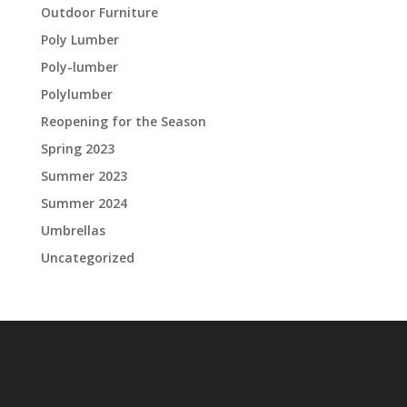
Outdoor Furniture
Poly Lumber
Poly-lumber
Polylumber
Reopening for the Season
Spring 2023
Summer 2023
Summer 2024
Umbrellas
Uncategorized