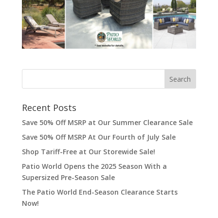
Recent Posts
Save 50% Off MSRP at Our Summer Clearance Sale
Save 50% Off MSRP At Our Fourth of July Sale
Shop Tariff-Free at Our Storewide Sale!
Patio World Opens the 2025 Season With a
Supersized Pre-Season Sale
The Patio World End-Season Clearance Starts
Now!