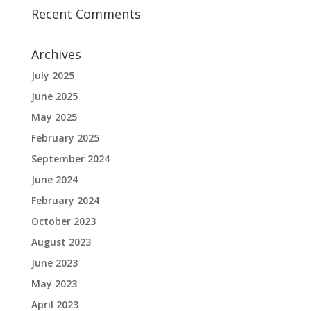
Recent Comments
Archives
July 2025
June 2025
May 2025
February 2025
September 2024
June 2024
February 2024
October 2023
August 2023
June 2023
May 2023
April 2023