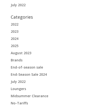
July 2022
Categories
2022
2023
2024
2025
August 2023
Brands
End-of-season sale
End-Season Sale 2024
July 2022
Loungers
Midsummer Clearance
No-Tariffs