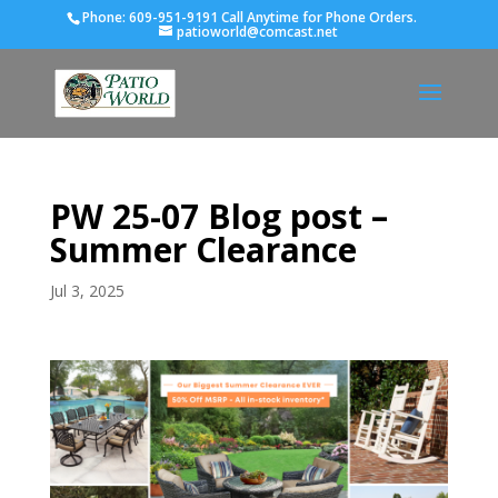
Phone:
609-951-9191 Call Anytime for Phone Orders.
patioworld@comcast.net
PW 25-07 Blog post –
Summer Clearance
Jul 3, 2025