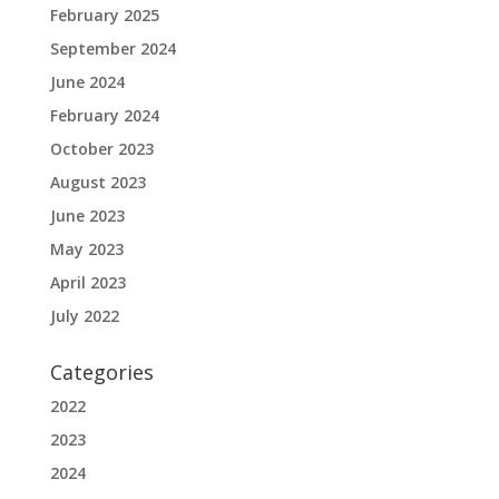
February 2025
September 2024
June 2024
February 2024
October 2023
August 2023
June 2023
May 2023
April 2023
July 2022
Categories
2022
2023
2024