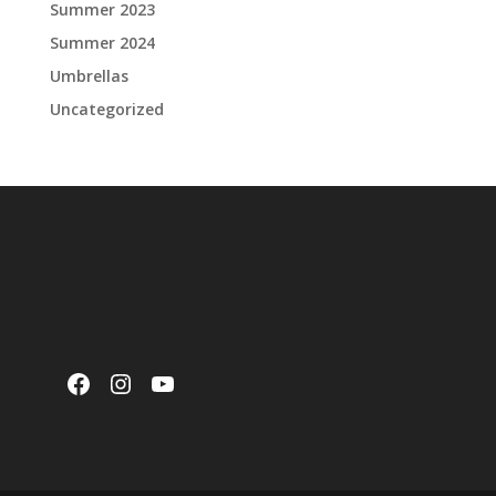
Summer 2023
Summer 2024
Umbrellas
Uncategorized
Facebook
Instagram
YouTube