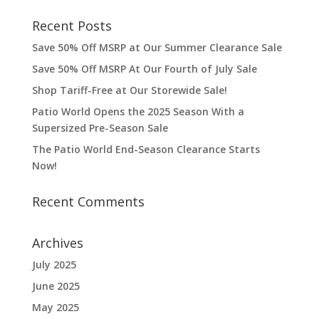
Recent Posts
Save 50% Off MSRP at Our Summer Clearance Sale
Save 50% Off MSRP At Our Fourth of July Sale
Shop Tariff-Free at Our Storewide Sale!
Patio World Opens the 2025 Season With a
Supersized Pre-Season Sale
The Patio World End-Season Clearance Starts
Now!
Recent Comments
Archives
July 2025
June 2025
May 2025