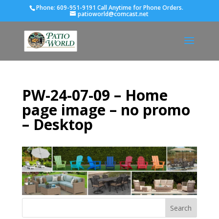
Phone:
609-951-9191 Call Anytime for Phone Orders.
patioworld@comcast.net
PW-24-07-09 – Home
page image – no promo
– Desktop