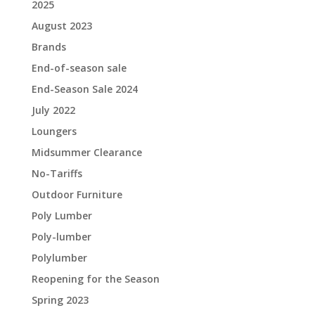
2025
August 2023
Brands
End-of-season sale
End-Season Sale 2024
July 2022
Loungers
Midsummer Clearance
No-Tariffs
Outdoor Furniture
Poly Lumber
Poly-lumber
Polylumber
Reopening for the Season
Spring 2023