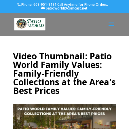
Phone:
609-951-9191 Call Anytime for Phone Orders.
patioworld@comcast.net
Video Thumbnail: Patio
World Family Values:
Family-Friendly
Collections at the Area's
Best Prices