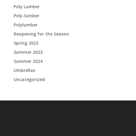
Poly Lumber
Poly-lumber
Polylumber
Reopening for the Season
Spring 2023
Summer 2023
Summer 2024
Umbrellas
Uncategorized