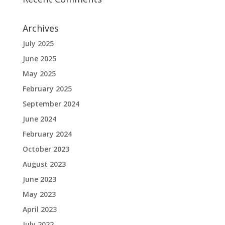
Archives
July 2025
June 2025
May 2025
February 2025
September 2024
June 2024
February 2024
October 2023
August 2023
June 2023
May 2023
April 2023
July 2022