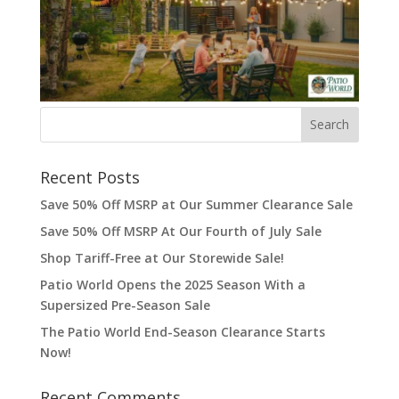
Recent Posts
Save 50% Off MSRP at Our Summer Clearance Sale
Save 50% Off MSRP At Our Fourth of July Sale
Shop Tariff-Free at Our Storewide Sale!
Patio World Opens the 2025 Season With a
Supersized Pre-Season Sale
The Patio World End-Season Clearance Starts
Now!
Recent Comments