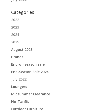
Categories
2022
2023
2024
2025
August 2023
Brands
End-of-season sale
End-Season Sale 2024
July 2022
Loungers
Midsummer Clearance
No-Tariffs
Outdoor Furniture