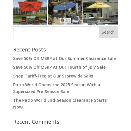
Recent Posts
Save 50% Off MSRP at Our Summer Clearance Sale
Save 50% Off MSRP At Our Fourth of July Sale
Shop Tariff-Free at Our Storewide Sale!
Patio World Opens the 2025 Season With a
Supersized Pre-Season Sale
The Patio World End-Season Clearance Starts
Now!
Recent Comments