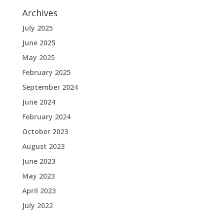
Archives
July 2025
June 2025
May 2025
February 2025
September 2024
June 2024
February 2024
October 2023
August 2023
June 2023
May 2023
April 2023
July 2022