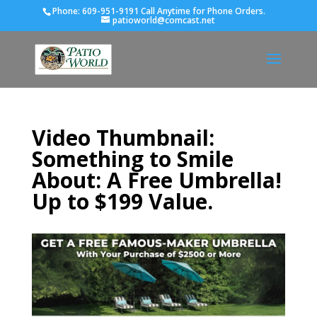
Phone:
609-951-9191 Call Anytime for Phone Orders.
patioworld@comcast.net
Video Thumbnail:
Something to Smile
About: A Free Umbrella!
Up to $199 Value.