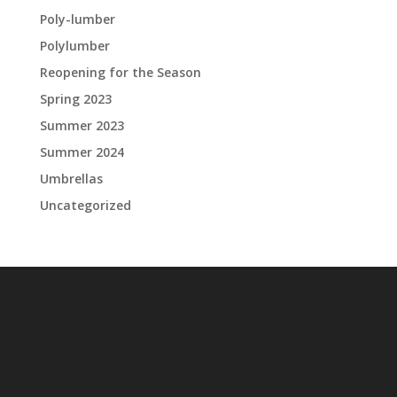
Poly-lumber
Polylumber
Reopening for the Season
Spring 2023
Summer 2023
Summer 2024
Umbrellas
Uncategorized