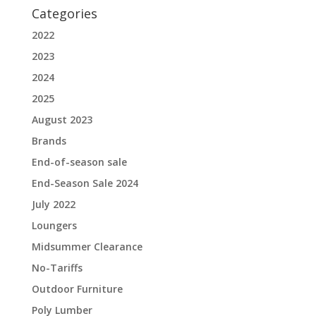
Categories
2022
2023
2024
2025
August 2023
Brands
End-of-season sale
End-Season Sale 2024
July 2022
Loungers
Midsummer Clearance
No-Tariffs
Outdoor Furniture
Poly Lumber