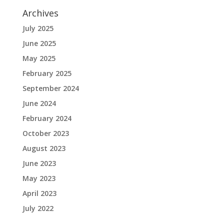
Archives
July 2025
June 2025
May 2025
February 2025
September 2024
June 2024
February 2024
October 2023
August 2023
June 2023
May 2023
April 2023
July 2022