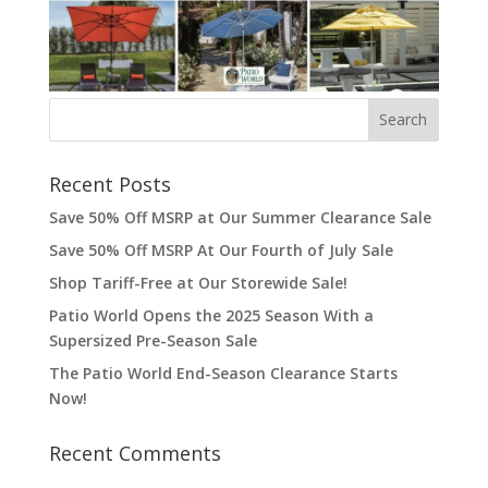
Recent Posts
Save 50% Off MSRP at Our Summer Clearance Sale
Save 50% Off MSRP At Our Fourth of July Sale
Shop Tariff-Free at Our Storewide Sale!
Patio World Opens the 2025 Season With a
Supersized Pre-Season Sale
The Patio World End-Season Clearance Starts
Now!
Recent Comments