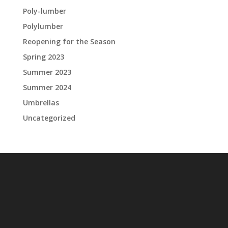
Poly-lumber
Polylumber
Reopening for the Season
Spring 2023
Summer 2023
Summer 2024
Umbrellas
Uncategorized