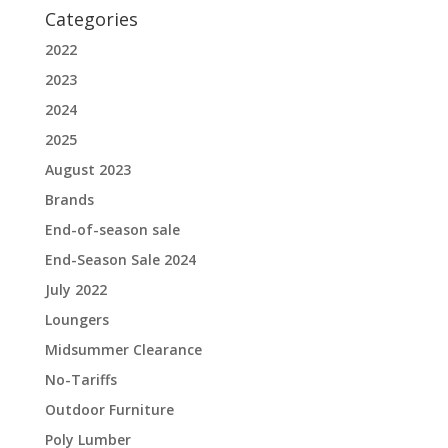
Categories
2022
2023
2024
2025
August 2023
Brands
End-of-season sale
End-Season Sale 2024
July 2022
Loungers
Midsummer Clearance
No-Tariffs
Outdoor Furniture
Poly Lumber