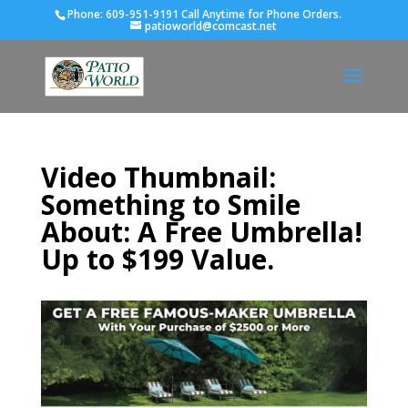
Phone:
609-951-9191 Call Anytime for Phone Orders.
patioworld@comcast.net
Video Thumbnail:
Something to Smile
About: A Free Umbrella!
Up to $199 Value.