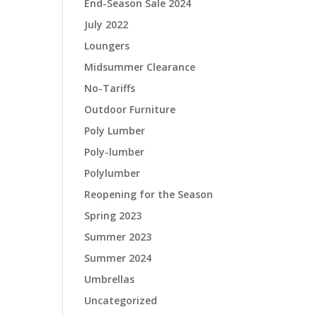
End-Season Sale 2024
July 2022
Loungers
Midsummer Clearance
No-Tariffs
Outdoor Furniture
Poly Lumber
Poly-lumber
Polylumber
Reopening for the Season
Spring 2023
Summer 2023
Summer 2024
Umbrellas
Uncategorized