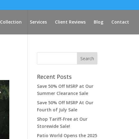
Collection
Services
Client Reviews
Blog
Contact
Recent Posts
Save 50% Off MSRP at Our
Summer Clearance Sale
Save 50% Off MSRP At Our
Fourth of July Sale
Shop Tariff-Free at Our
Storewide Sale!
Patio World Opens the 2025