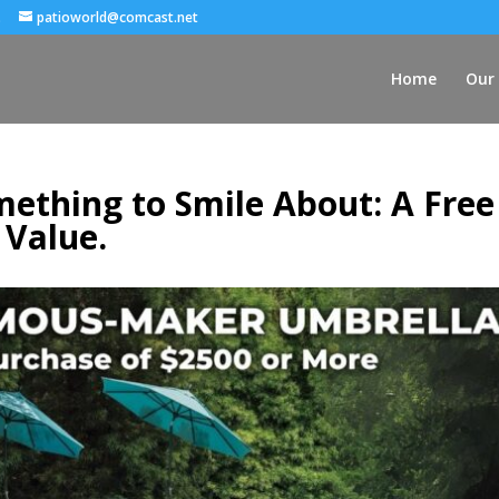
.
patioworld@comcast.net
Home
Our 
ething to Smile About: A Free
 Value.