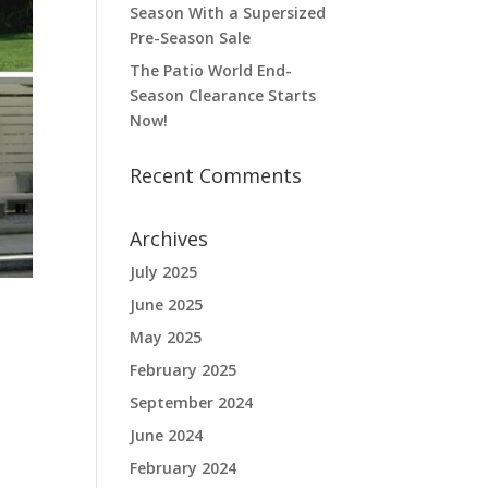
Season With a Supersized
Pre-Season Sale
The Patio World End-
Season Clearance Starts
Now!
Recent Comments
Archives
July 2025
June 2025
May 2025
February 2025
September 2024
June 2024
February 2024