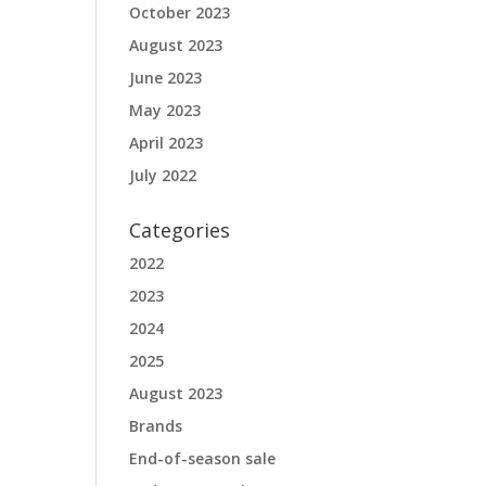
October 2023
August 2023
June 2023
May 2023
April 2023
July 2022
Categories
2022
2023
2024
2025
August 2023
Brands
End-of-season sale