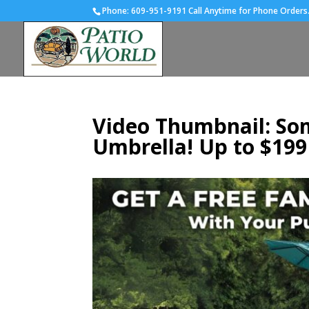
Phone:
609-951-9191 Call Anytime for Phone Orders
Video Thumbnail: Som
Umbrella! Up to $199